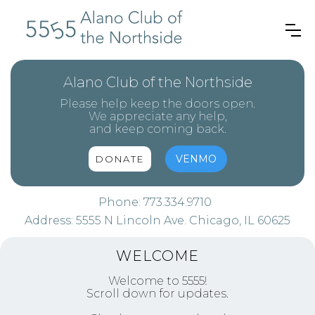
Alano Club of the Northside
Please help keep the doors open.
We appreciate any help,
and keep coming back.
VENMO
DONATE
Phone:
773.334.9710
Address:
5555 N Lincoln Ave. Chicago, IL 60625
WELCOME
Welcome to 5555!
Scroll down for updates.