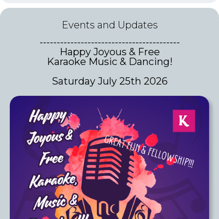
Events and Updates
-----------------------------------------
Happy Joyous & Free
Karaoke Music & Dancing!
Saturday July 25th 2026