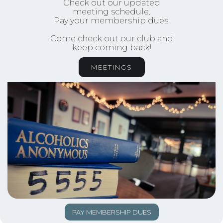
Check out our updated
meeting schedule.
Pay your membership dues.
Come check out our club and
keep coming back!
MEETINGS
PAY MEMBERSHIP DUES